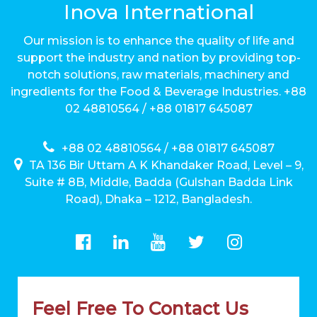
Inova International
Our mission is to enhance the quality of life and
support the industry and nation by providing top-
notch solutions, raw materials, machinery and
ingredients for the Food & Beverage Industries. +88
02 48810564 / +88 01817 645087
+88 02 48810564 / +88 01817 645087
TA 136 Bir Uttam A K Khandaker Road, Level – 9,
Suite # 8B, Middle, Badda (Gulshan Badda Link
Road), Dhaka – 1212, Bangladesh.
Feel Free To Contact Us