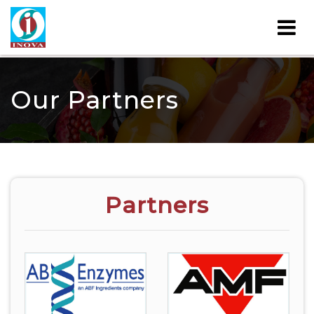
Our Partners
Partners